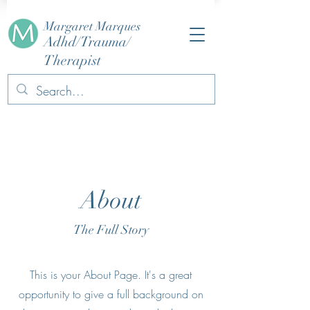
Margaret Marques
Adhd/Trauma/
Therapist
About
The Full Story
This is your About Page. It's a great
opportunity to give a full background on