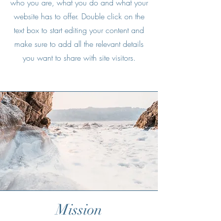
who you are, what you do and what your
website has to offer. Double click on the
text box to start editing your content and
make sure to add all the relevant details
you want to share with site visitors.
Mission