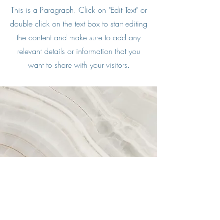
This is a Paragraph. Click on "Edit Text" or
double click on the text box to start editing
the content and make sure to add any
relevant details or information that you
want to share with your visitors.