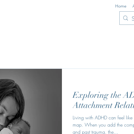
Home
Exploring the 
Attachment Relat
Living with ADHD can feel lik
map. When you add the complex
and past trauma, the...