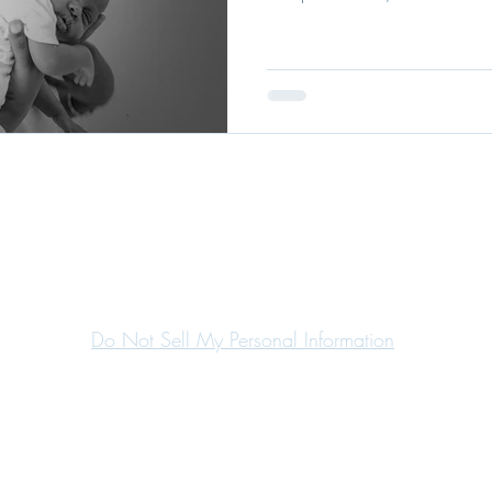
Do Not Sell My Personal Information
©2020 by Margaret Marques.