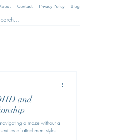
About
Contact
Privacy Policy
Blog
ADHD and
ionship
e navigating a maze without a
ities of attachment styles