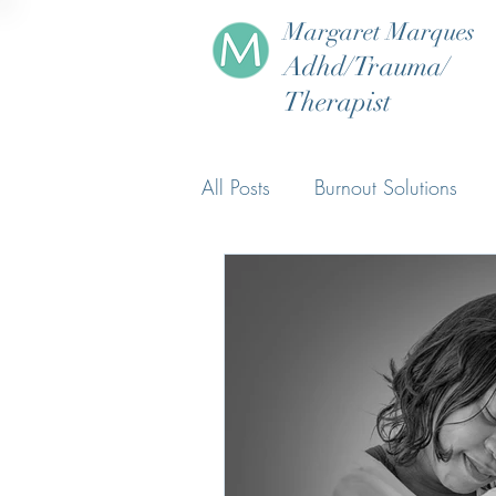
Margaret Marques
Adhd/Trauma/
Therapist
All Posts
Burnout Solutions