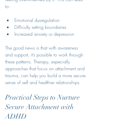
to:
Emotional dysregulation
Difficulty setting boundaries
Increased anxiety or depression
The good news is that with awareness 
and support, it’s possible to work through 
these patterns. Therapy, especially 
approaches that focus on attachment and 
trauma, can help you build a more secure 
sense of self and healthier relationships.
Practical Steps to Nurture 
Secure Attachment with 
ADHD