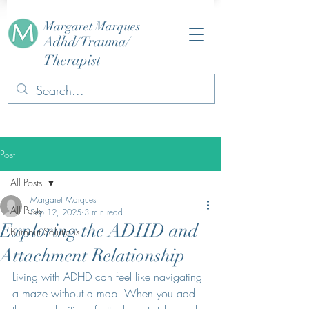
Margaret Marques
Adhd/Trauma/
Therapist
Post
All Posts
Margaret Marques
All Posts
Sep 12, 2025
3 min read
Exploring the ADHD and
Burnout Solutions
Attachment Relationship
Living with ADHD can feel like navigating 
a maze without a map. When you add 