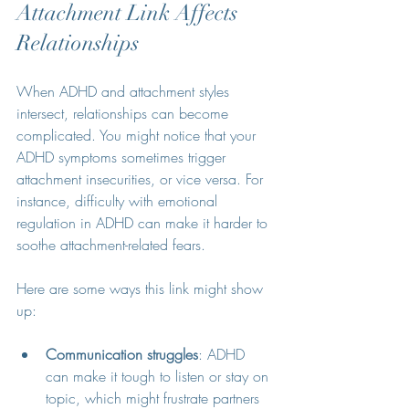
Attachment Link Affects 
Relationships
When ADHD and attachment styles 
intersect, relationships can become 
complicated. You might notice that your 
ADHD symptoms sometimes trigger 
attachment insecurities, or vice versa. For 
instance, difficulty with emotional 
regulation in ADHD can make it harder to 
soothe attachment-related fears.
Here are some ways this link might show 
up:
Communication struggles
: ADHD 
can make it tough to listen or stay on 
topic, which might frustrate partners 