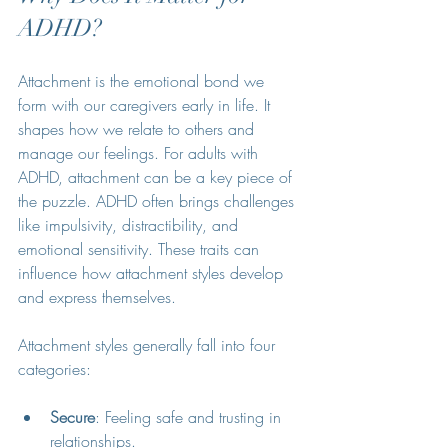
ADHD?
Attachment is the emotional bond we 
form with our caregivers early in life. It 
shapes how we relate to others and 
manage our feelings. For adults with 
ADHD, attachment can be a key piece of 
the puzzle. ADHD often brings challenges 
like impulsivity, distractibility, and 
emotional sensitivity. These traits can 
influence how attachment styles develop 
and express themselves.
Attachment styles generally fall into four 
categories:
Secure
: Feeling safe and trusting in 
relationships.