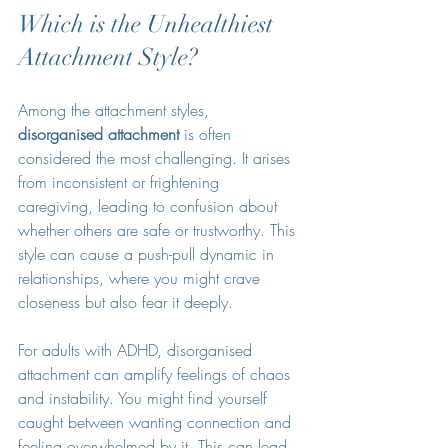
Which is the Unhealthiest 
Attachment Style?
Among the attachment styles, 
disorganised attachment
 is often 
considered the most challenging. It arises 
from inconsistent or frightening 
caregiving, leading to confusion about 
whether others are safe or trustworthy. This 
style can cause a push-pull dynamic in 
relationships, where you might crave 
closeness but also fear it deeply.
For adults with ADHD, disorganised 
attachment can amplify feelings of chaos 
and instability. You might find yourself 
caught between wanting connection and 
feeling overwhelmed by it. This can lead 