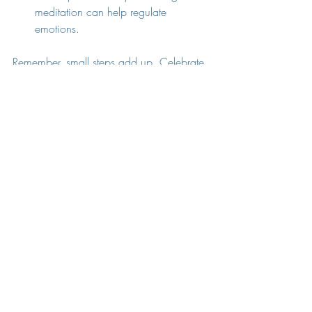
meditation can help regulate 
emotions.
Remember, small steps add up. Celebrate 
your progress, no matter how minor it 
feels.
Moving Forward with 
Hope and Understanding