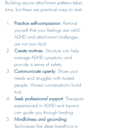
Building secure attachment patterns takes 
time, but there are practical ways to start:
Practice self-compassion
: Remind 
yourself that your feelings are valid. 
ADHD and attachment challenges 
are not your fault.
Create routines
: Structure can help 
manage ADHD symptoms and 
provide a sense of safety.
Communicate openly
: Share your 
needs and struggles with trusted 
people. Honest conversations build 
trust.
Seek professional support
: Therapists 
experienced in ADHD and trauma 
can guide you through healing.
Mindfulness and grounding
: 
Techniques like deep breathing or 