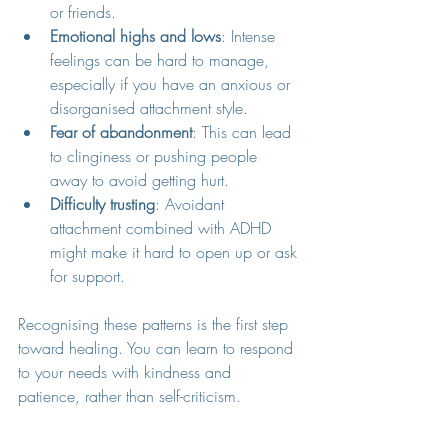
or friends.
Emotional highs and lows
: Intense 
feelings can be hard to manage, 
especially if you have an anxious or 
disorganised attachment style.
Fear of abandonment
: This can lead 
to clinginess or pushing people 
away to avoid getting hurt.
Difficulty trusting
: Avoidant 
attachment combined with ADHD 
might make it hard to open up or ask 
for support.
Recognising these patterns is the first step 
toward healing. You can learn to respond 
to your needs with kindness and 
patience, rather than self-criticism.