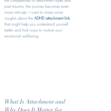
the complexities of attachment styles and 
past trauma, the journey becomes even 
more intricate. I want to share some 
insights about the 
ADHD attachment link
that might help you understand yourself 
better and find ways to nurture your 
emotional well-being.
What Is Attachment and 
Why Does It Matter for 