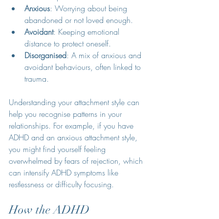
Anxious
: Worrying about being 
abandoned or not loved enough.
Avoidant
: Keeping emotional 
distance to protect oneself.
Disorganised
: A mix of anxious and 
avoidant behaviours, often linked to 
trauma.
Understanding your attachment style can 
help you recognise patterns in your 
relationships. For example, if you have 
ADHD and an anxious attachment style, 
you might find yourself feeling 
overwhelmed by fears of rejection, which 
can intensify ADHD symptoms like 
restlessness or difficulty focusing.
How the ADHD 