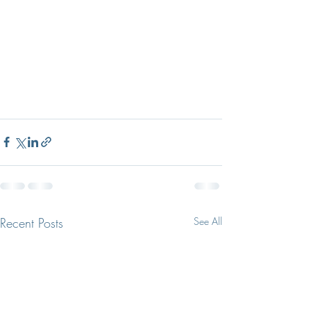
Recent Posts
See All