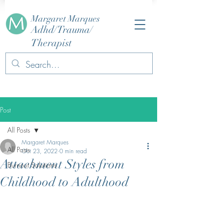
Margaret Marques
Adhd/Trauma/
Therapist
Post
All Posts
Margaret Marques
All Posts
Oct 23, 2022
0 min read
Attachment Styles from
Burnout Solutions
Childhood to Adulthood