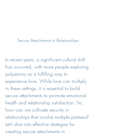
Secure Attachments in Relationships
In recent years, a significant cultural shift 
has occurred, with more people exploring 
polyamory as a fulfilling way to 
experience love. While love can multiply 
in these settings, it is essential to build 
secure attachments to promote emotional 
health and relationship satisfaction. So, 
how can we cultivate security in 
relationships that involve multiple partners? 
Let’s dive into effective strategies for 
creating secure attachments in 