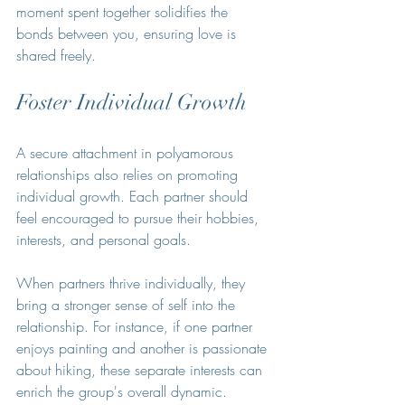
moment spent together solidifies the 
bonds between you, ensuring love is 
shared freely.
Foster Individual Growth
A secure attachment in polyamorous 
relationships also relies on promoting 
individual growth. Each partner should 
feel encouraged to pursue their hobbies, 
interests, and personal goals.
When partners thrive individually, they 
bring a stronger sense of self into the 
relationship. For instance, if one partner 
enjoys painting and another is passionate 
about hiking, these separate interests can 
enrich the group's overall dynamic. 