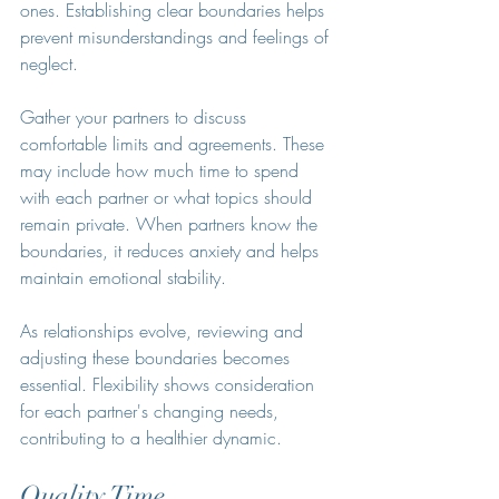
ones. Establishing clear boundaries helps 
prevent misunderstandings and feelings of 
neglect.
Gather your partners to discuss 
comfortable limits and agreements. These 
may include how much time to spend 
with each partner or what topics should 
remain private. When partners know the 
boundaries, it reduces anxiety and helps 
maintain emotional stability.
As relationships evolve, reviewing and 
adjusting these boundaries becomes 
essential. Flexibility shows consideration 
for each partner's changing needs, 
contributing to a healthier dynamic.
Quality Time