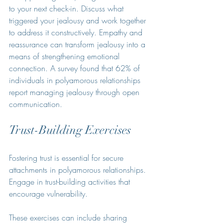
to your next check-in. Discuss what 
triggered your jealousy and work together 
to address it constructively. Empathy and 
reassurance can transform jealousy into a 
means of strengthening emotional 
connection. A survey found that 62% of 
individuals in polyamorous relationships 
report managing jealousy through open 
communication.
Trust-Building Exercises
Fostering trust is essential for secure 
attachments in polyamorous relationships. 
Engage in trust-building activities that 
encourage vulnerability.
These exercises can include sharing 