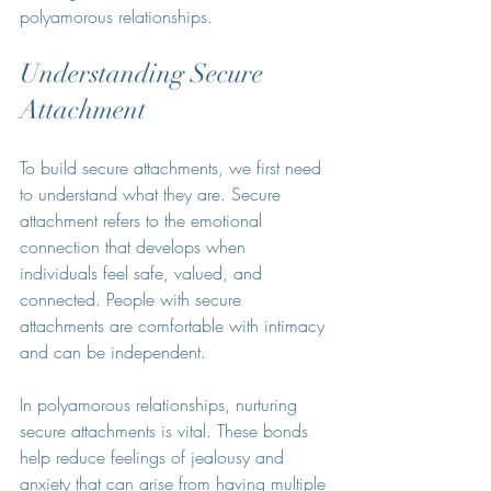
polyamorous relationships.
Understanding Secure 
Attachment
To build secure attachments, we first need 
to understand what they are. Secure 
attachment refers to the emotional 
connection that develops when 
individuals feel safe, valued, and 
connected. People with secure 
attachments are comfortable with intimacy 
and can be independent.
In polyamorous relationships, nurturing 
secure attachments is vital. These bonds 
help reduce feelings of jealousy and 
anxiety that can arise from having multiple 