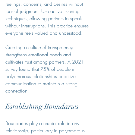
feelings, concerns, and desires without 
fear of judgment. Use active listening 
techniques, allowing partners to speak 
without interruptions. This practice ensures 
everyone feels valued and understood. 
Creating a culture of transparency 
strengthens emotional bonds and 
cultivates trust among partners. A 2021 
survey found that 75% of people in 
polyamorous relationships prioritize 
communication to maintain a strong 
connection.
Establishing Boundaries
Boundaries play a crucial role in any 
relationship, particularly in polyamorous 