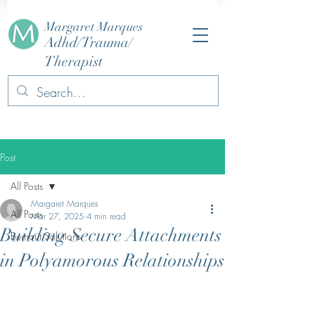
Margaret Marques
Adhd/Trauma/
Therapist
Post
All Posts
Margaret Marques
All Posts
Mar 27, 2025
4 min read
Building Secure Attachments
Burnout Solutions
in Polyamorous Relationships