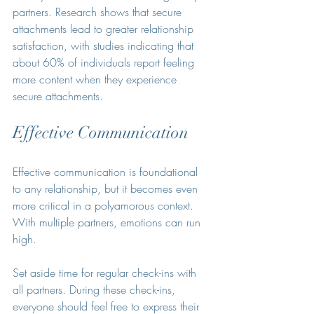
partners. Research shows that secure 
attachments lead to greater relationship 
satisfaction, with studies indicating that 
about 60% of individuals report feeling 
more content when they experience 
secure attachments.
Effective Communication
Effective communication is foundational 
to any relationship, but it becomes even 
more critical in a polyamorous context. 
With multiple partners, emotions can run 
high. 
Set aside time for regular check-ins with 
all partners. During these check-ins, 
everyone should feel free to express their 