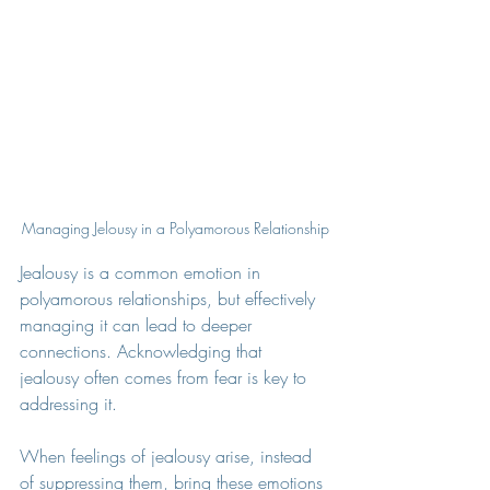
Managing Jelousy in a Polyamorous Relationship
Jealousy is a common emotion in 
polyamorous relationships, but effectively 
managing it can lead to deeper 
connections. Acknowledging that 
jealousy often comes from fear is key to 
addressing it.
When feelings of jealousy arise, instead 
of suppressing them, bring these emotions 