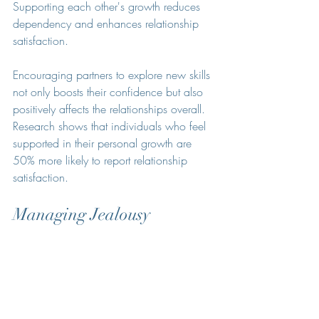
Supporting each other's growth reduces 
dependency and enhances relationship 
satisfaction.
Encouraging partners to explore new skills 
not only boosts their confidence but also 
positively affects the relationships overall. 
Research shows that individuals who feel 
supported in their personal growth are 
50% more likely to report relationship 
satisfaction.
Managing Jealousy