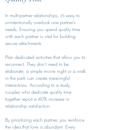
In multi-partner relationships, it’s easy to 
unintentionally overlook one partner’s 
needs. Ensuring you spend quality time 
with each partner is vital for building 
secure attachments.
Plan dedicated activities that allow you to 
reconnect. They don’t need to be 
elaborate; a simple movie night or a walk 
in the park can create meaningful 
interactions. According to a study, 
couples who dedicate quality time 
together report a 40% increase in 
relationship satisfaction. 
By prioritizing each partner, you reinforce 
the idea that love is abundant. Every 