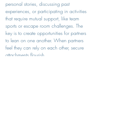
personal stories, discussing past 
experiences, or participating in activities 
that require mutual support, like team 
sports or escape room challenges. The 
key is to create opportunities for partners 
to lean on one another. When partners 
feel they can rely on each other, secure 
attachments flourish.
Celebrate Each Other
In polyamorous setups, recognizing each 
partner's achievements and milestones 
becomes especially important. 
Celebrating accomplishments fosters a 
sense of belonging and value within the 
relationship.