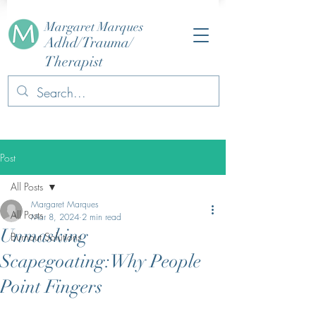
Margaret Marques
Adhd/Trauma/
Therapist
Post
All Posts
Margaret Marques
All Posts
Mar 8, 2024
2 min read
Unmasking
Burnout Solutions
Scapegoating:Why People
Point Fingers