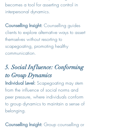
becomes a tool for asserting control in 
interpersonal dynamics.
Counselling Insight:
 Counselling guides 
clients to explore alternative ways to assert 
themselves without resorting to 
scapegoating, promoting healthy 
communication.
5. Social Influence: Conforming 
to Group Dynamics
Individual Level:
 Scapegoating may stem 
from the influence of social norms and 
peer pressure, where individuals conform 
to group dynamics to maintain a sense of 
belonging.
Counselling Insight:
 Group counselling or 