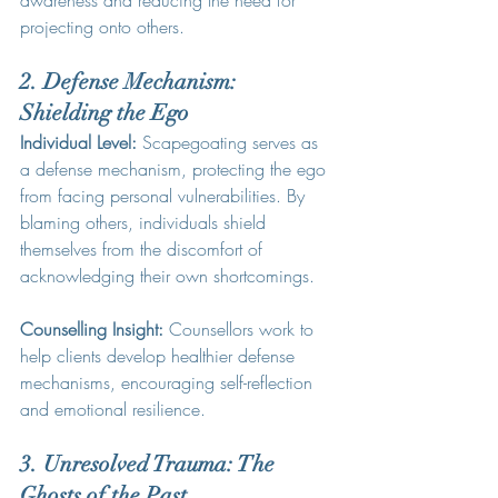
awareness and reducing the need for 
projecting onto others.
2. Defense Mechanism: 
Shielding the Ego
Individual Level:
 Scapegoating serves as 
a defense mechanism, protecting the ego 
from facing personal vulnerabilities. By 
blaming others, individuals shield 
themselves from the discomfort of 
acknowledging their own shortcomings.
Counselling Insight:
 Counsellors work to 
help clients develop healthier defense 
mechanisms, encouraging self-reflection 
and emotional resilience.
3. Unresolved Trauma: The 
Ghosts of the Past