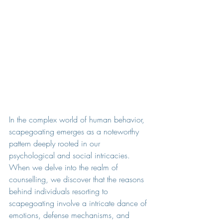
In the complex world of human behavior, 
scapegoating emerges as a noteworthy 
pattern deeply rooted in our 
psychological and social intricacies. 
When we delve into the realm of 
counselling, we discover that the reasons 
behind individuals resorting to 
scapegoating involve a intricate dance of 
emotions, defense mechanisms, and 