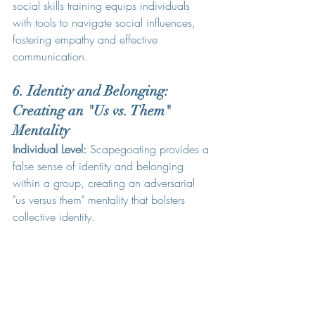
social skills training equips individuals 
with tools to navigate social influences, 
fostering empathy and effective 
communication.
6. Identity and Belonging: 
Creating an "Us vs. Them" 
Mentality
Individual Level:
 Scapegoating provides a 
false sense of identity and belonging 
within a group, creating an adversarial 
"us versus them" mentality that bolsters 
collective identity.
Counselling Insight:
 Identity exploration in 
counseling aids individuals in establishing 
a secure sense of self without relying on 
scapegoating for group affiliation.