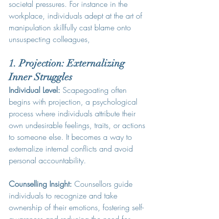
societal pressures. For instance in the 
workplace, individuals adept at the art of 
manipulation skillfully cast blame onto 
unsuspecting colleagues, 
1. Projection: Externalizing 
Inner Struggles
Individual Level:
 Scapegoating often 
begins with projection, a psychological 
process where individuals attribute their 
own undesirable feelings, traits, or actions 
to someone else. It becomes a way to 
externalize internal conflicts and avoid 
personal accountability.
Counselling Insight:
 Counsellors guide 
individuals to recognize and take 
ownership of their emotions, fostering self-