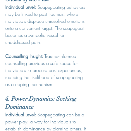
Individual Level:
 Scapegoating behaviors 
may be linked to past traumas, where 
individuals displace unresolved emotions 
onto a convenient target. The scapegoat 
becomes a symbolic vessel for 
unaddressed pain.
Counselling Insight:
 Trauma-informed 
counselling provides a safe space for 
individuals to process past experiences, 
reducing the likelihood of scapegoating 
as a coping mechanism.
4. Power Dynamics: Seeking 
Dominance
Individual Level:
 Scapegoating can be a 
power play, a way for individuals to 
establish dominance by blaming others. It 