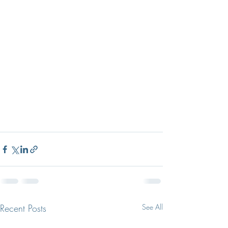
Recent Posts
See All