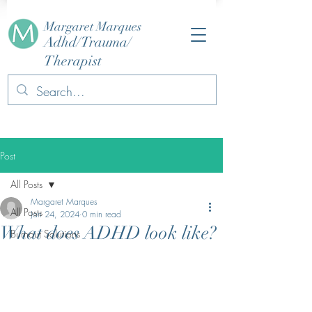
Margaret Marques
Adhd/Trauma/
Therapist
Post
All Posts
Margaret Marques
All Posts
Jan 24, 2024
0 min read
What does ADHD look like?
Burnout Solutions