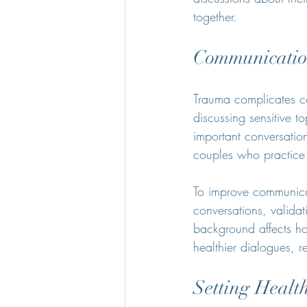
together.
Communicatio
Trauma complicates c
discussing sensitive t
important conversatio
couples who practice e
To improve communicati
conversations, validat
background affects ho
healthier dialogues, 
Setting Healt