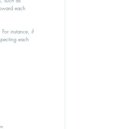
s, such as 
 toward each 
For instance, if 
specting each 
re