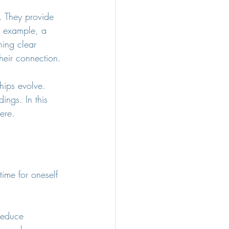
. They provide 
r example, a 
hing clear 
heir connection.
hips evolve. 
ngs. In this 
ere.
time for oneself 
reduce 