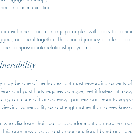
ment in communication 
 trauma-informed care can equip couples with tools to commu
iggers, and heal together. This shared journey can lead to 
more compassionate relationship dynamic.
nerability
ty may be one of the hardest but most rewarding aspects of 
 fears and past hurts requires courage, yet it fosters intimac
ting a culture of transparency, partners can learn to suppor
, viewing vulnerability as a strength rather than a weakness.
r who discloses their fear of abandonment can receive rea
r. This openness creates a stronger emotional bond and lays