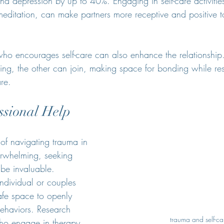
nd depression by up to 40%. Engaging in self-care activitie
meditation, can make partners more receptive and positive
ho encourages self-care can also enhance the relationship. 
king, the other can join, making space for bonding while re
are.
ssional Help
f navigating trauma in 
verwhelming, seeking 
 be invaluable. 
individual or couples 
afe space to openly 
behaviors. Research 
trauma and self-ca
ho engage in therapy 