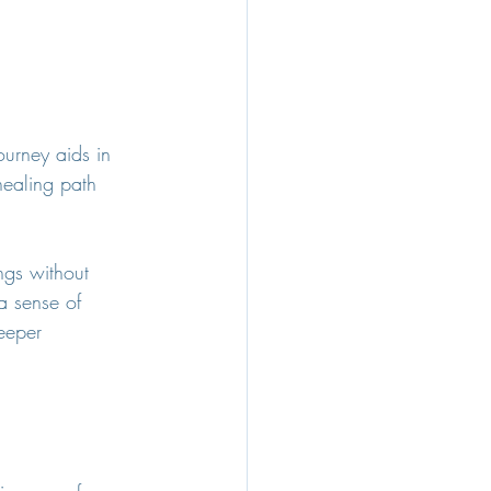
ourney aids in 
healing path 
ngs without 
a sense of 
eeper 