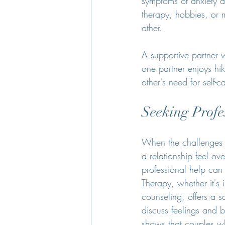
symptoms of anxiety a
therapy, hobbies, or 
other.
A supportive partner w
one partner enjoys hi
other's need for self-c
Seeking Profe
When the challenges o
a relationship feel o
professional help can
Therapy, whether it's 
counseling, offers a s
discuss feelings and 
shows that couples w