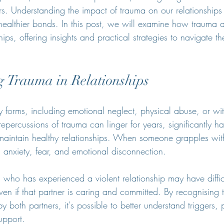
s. Understanding the impact of trauma on our relationships i
healthier bonds. In this post, we will examine how trauma af
hips, offering insights and practical strategies to navigate t
 Trauma in Relationships
forms, including emotional neglect, physical abuse, or wit
repercussions of trauma can linger for years, significantly 
d maintain healthy relationships. When someone grapples wit
h anxiety, fear, and emotional disconnection.
 who has experienced a violent relationship may have difficu
even if that partner is caring and committed. By recognising t
 both partners, it's possible to better understand triggers,
upport.