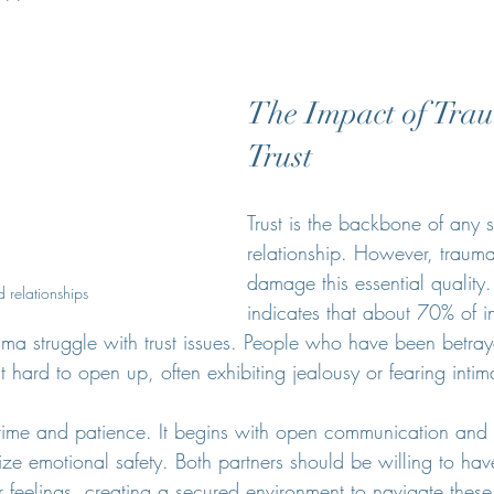
The Impact of Tra
Trust
Trust is the backbone of any s
relationship. However, trauma
damage this essential quality
 relationships
indicates that about 70% of i
ma struggle with trust issues. People who have been betray
 hard to open up, often exhibiting jealousy or fearing intim
s time and patience. It begins with open communication and 
tize emotional safety. Both partners should be willing to hav
r feelings, creating a secured environment to navigate these