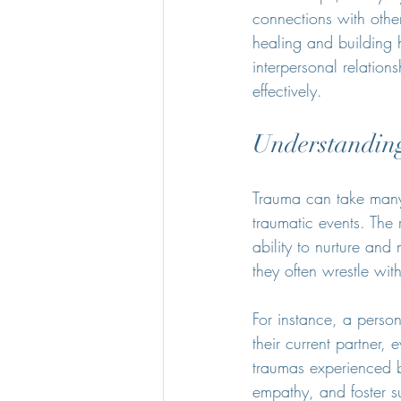
connections with other
healing and building 
interpersonal relations
effectively.
Understanding
Trauma can take many 
traumatic events. The 
ability to nurture an
they often wrestle wit
For instance, a person
their current partner, 
traumas experienced by
empathy, and foster s