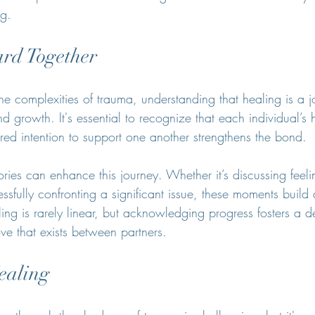
ng.
rd Together
e complexities of trauma, understanding that healing is a j
 growth. It's essential to recognize that each individual’s 
ared intention to support one another strengthens the bond.
ories can enhance this journey. Whether it’s discussing feeli
ssfully confronting a significant issue, these moments build 
ng is rarely linear, but acknowledging progress fosters a d
ove that exists between partners.
ealing