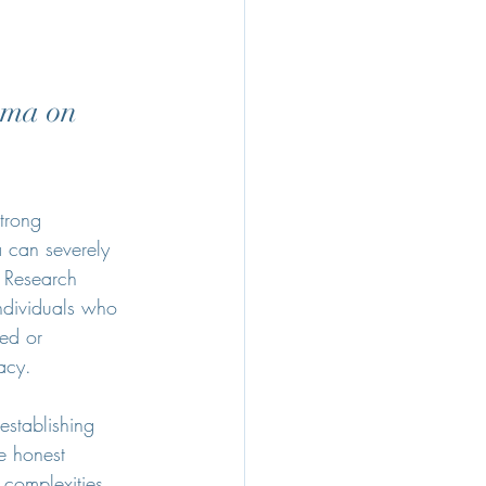
uma on 
trong 
 can severely 
. Research 
ndividuals who 
ed or 
acy. 
establishing 
e honest 
 complexities 