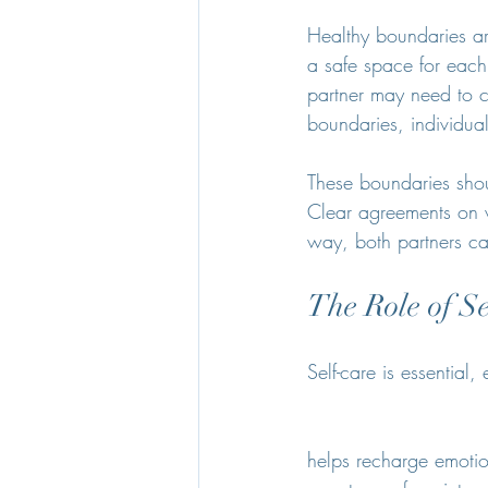
Healthy boundaries are
a safe space for each 
partner may need to co
boundaries, individua
These boundaries shoul
Clear agreements on w
way, both partners c
The Role of S
Self-care is essential,
helps recharge emotio