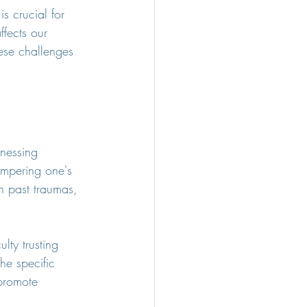
s crucial for 
fects our 
hese challenges 
nessing 
hampering one's 
h past traumas, 
lty trusting 
he specific 
 promote 