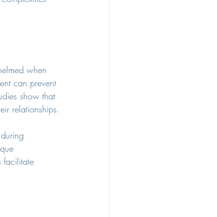
whelmed when 
ment can prevent 
udies show that 
ir relationships.
 during 
ique 
acilitate 