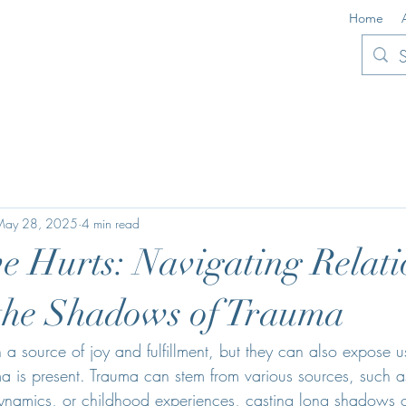
Home
May 28, 2025
4 min read
 Hurts: Navigating Relati
the Shadows of Trauma
n a source of joy and fulfillment, but they can also expose 
a is present. Trauma can stem from various sources, such a
 dynamics, or childhood experiences, casting long shadows 