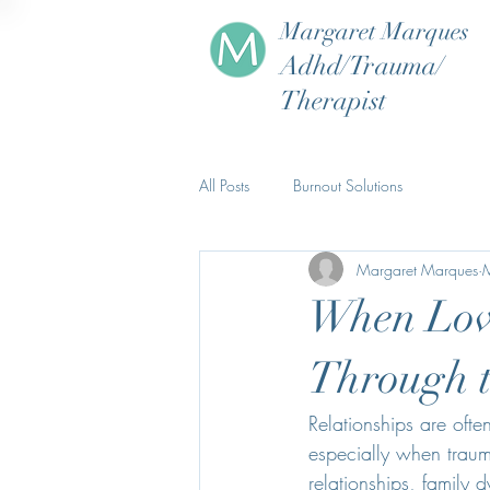
Margaret Marques
Adhd/Trauma/
Therapist
All Posts
Burnout Solutions
Margaret Marques
When Love
Through 
Relationships are ofte
especially when traum
relationships, family