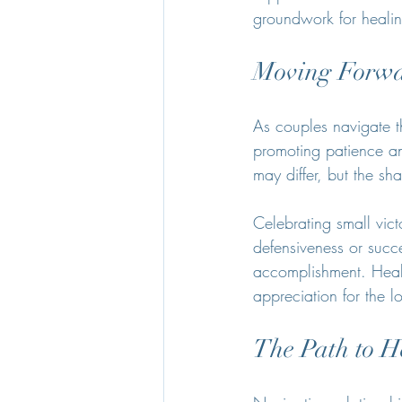
groundwork for heali
Moving Forwa
As couples navigate th
promoting patience and
may differ, but the sh
Celebrating small vict
defensiveness or succe
accomplishment. Heali
appreciation for the l
The Path to H