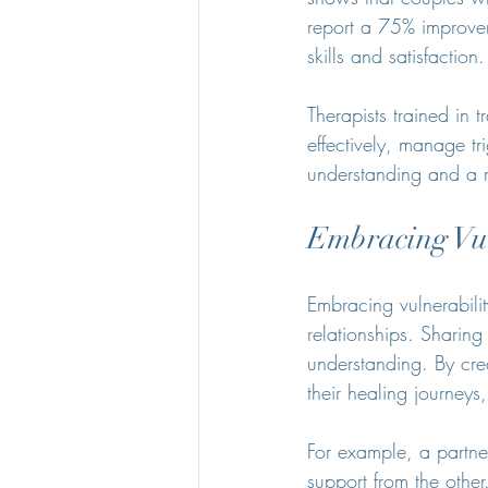
report a 75% improve
skills and satisfaction.
Therapists trained in
effectively, manage tr
understanding and a 
Embracing Vul
Embracing vulnerabili
relationships. Sharing
understanding. By crea
their healing journeys
For example, a partne
support from the othe