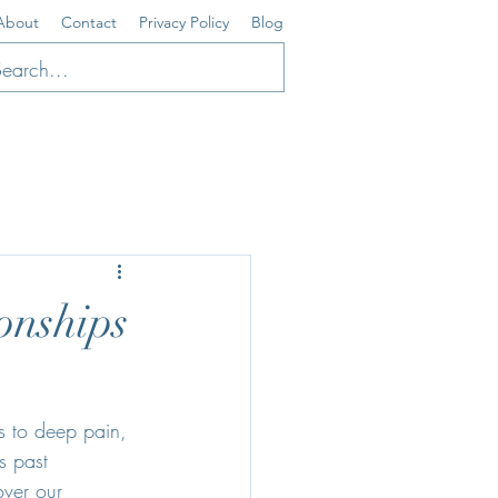
About
Contact
Privacy Policy
Blog
onships
us to deep pain, 
s past 
over our 