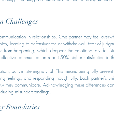
n Challenges
ommunication in relationships. One partner may feel over
opics, leading to defensiveness or withdrawal. Fear of judg
ns from happening, which deepens the emotional divide. St
ffective communication report 50% higher satisfaction in the
on, active listening is vital. This means being fully present
ing feelings, and responding thoughtfully. Each partner's un
w they communicate. Acknowledging these differences can f
reducing misunderstandings.
hy Boundaries