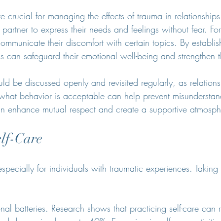
 crucial for managing the effects of trauma in relationships
partner to express their needs and feelings without fear. Fo
mmunicate their discomfort with certain topics. By establis
ls can safeguard their emotional well-being and strengthen t
d be discussed openly and revisited regularly, as relations
hat behavior is acceptable can help prevent misunderstandi
an enhance mutual respect and create a supportive atmosph
elf-Care
 especially for individuals with traumatic experiences. Taking 
nal batteries. Research shows that practicing self-care can 