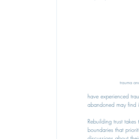
trauma and
have experienced trau
abandoned may find it
Rebuilding trust take
boundaries that priori
discussions about thei