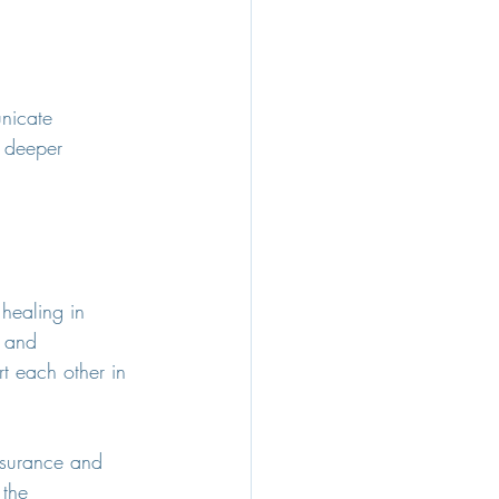
nicate 
a deeper 
healing in 
y and 
t each other in 
ssurance and 
 the 